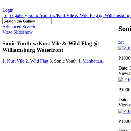
Login
jo-jo's gallery
Sonic Youth w/Kurt Vile & Wild Flag @ Williamsburg 
Advanced Search
Son
View Slideshow
last
Sonic Youth w/Kurt Vile & Wild Flag @
Williamsburg Waterfront
P1000
1. Kurt Vile
2. Wild Flag
3. Sonic Youth
4. Manhattan...
Date: 
Views
P1000
Date: 
Views
P1000