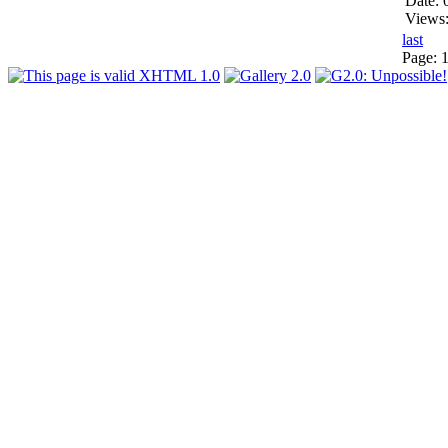
Date: 
Views
last
Page: