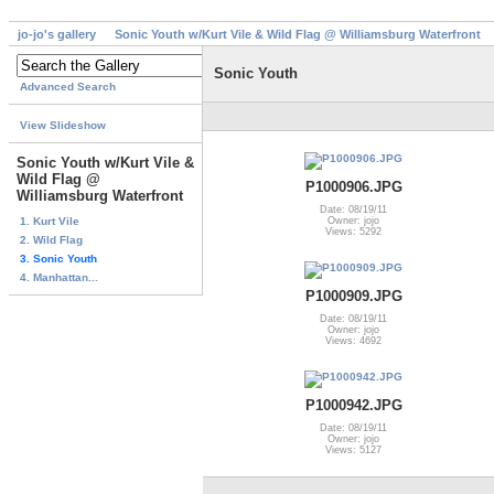
jo-jo's gallery
Sonic Youth w/Kurt Vile & Wild Flag @ Williamsburg Waterfront
Sonic Youth
Advanced Search
View Slideshow
Sonic Youth w/Kurt Vile &
Wild Flag @
P1000906.JPG
Williamsburg Waterfront
Date: 08/19/11
1. Kurt Vile
Owner: jojo
Views: 5292
2. Wild Flag
3. Sonic Youth
4. Manhattan...
P1000909.JPG
Date: 08/19/11
Owner: jojo
Views: 4692
P1000942.JPG
Date: 08/19/11
Owner: jojo
Views: 5127