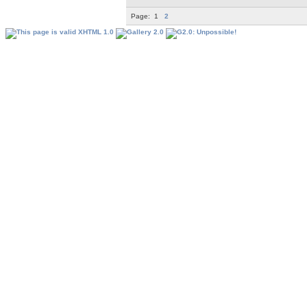
Page:
1
2