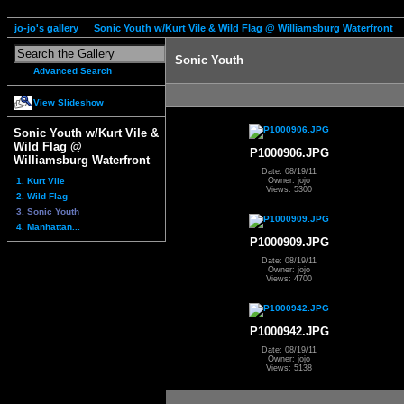
jo-jo's gallery
Sonic Youth w/Kurt Vile & Wild Flag @ Williamsburg Waterfront
Sonic Youth
Advanced Search
View Slideshow
Sonic Youth w/Kurt Vile &
Wild Flag @
P1000906.JPG
Williamsburg Waterfront
Date: 08/19/11
1. Kurt Vile
Owner: jojo
Views: 5300
2. Wild Flag
3. Sonic Youth
4. Manhattan...
P1000909.JPG
Date: 08/19/11
Owner: jojo
Views: 4700
P1000942.JPG
Date: 08/19/11
Owner: jojo
Views: 5138