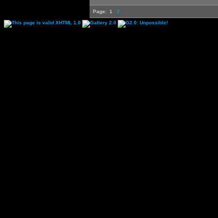
Page:
1
2