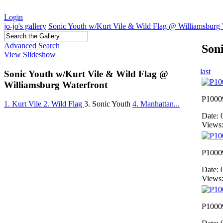
Login
jo-jo's gallery
Sonic Youth w/Kurt Vile & Wild Flag @ Williamsburg 
Advanced Search
Son
View Slideshow
last
Sonic Youth w/Kurt Vile & Wild Flag @
Williamsburg Waterfront
P1000
1. Kurt Vile
2. Wild Flag
3. Sonic Youth
4. Manhattan...
Date: 
Views
P1000
Date: 
Views
P1000