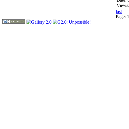
Date: 
Views
last
Page: