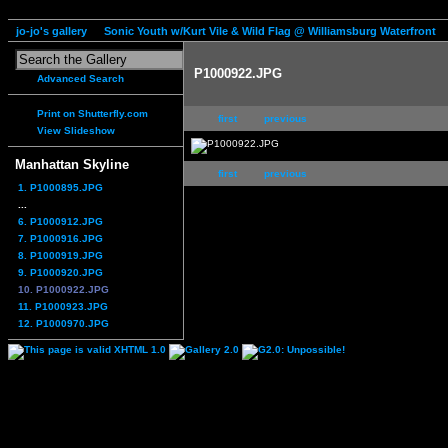
jo-jo's gallery
Sonic Youth w/Kurt Vile & Wild Flag @ Williamsburg Waterfront
P1000922.JPG
Advanced Search
Print on Shutterfly.com
first
previous
View Slideshow
Manhattan Skyline
first
previous
1. P1000895.JPG
...
6. P1000912.JPG
7. P1000916.JPG
8. P1000919.JPG
9. P1000920.JPG
10. P1000922.JPG
11. P1000923.JPG
12. P1000970.JPG