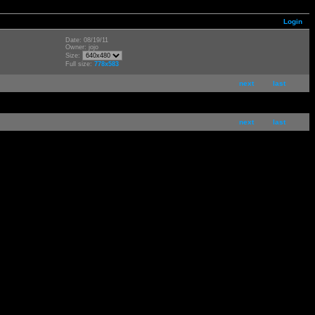
Login
Date: 08/19/11
Owner: jojo
Size:
Full size:
778x583
next
last
next
last