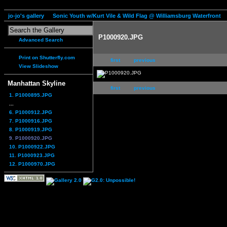
jo-jo's gallery
Sonic Youth w/Kurt Vile & Wild Flag @ Williamsburg Waterfront
P1000920.JPG
Advanced Search
Print on Shutterfly.com
first
previous
View Slideshow
Manhattan Skyline
first
previous
1. P1000895.JPG
...
6. P1000912.JPG
7. P1000916.JPG
8. P1000919.JPG
9. P1000920.JPG
10. P1000922.JPG
11. P1000923.JPG
12. P1000970.JPG