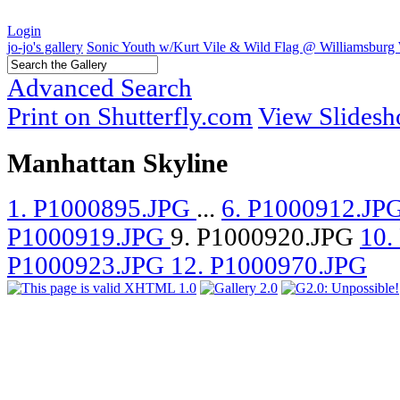
Login
jo-jo's gallery
Sonic Youth w/Kurt Vile & Wild Flag @ Williamsburg 
Advanced Search
Print on Shutterfly.com
View Slides
Manhattan Skyline
1. P1000895.JPG
...
6. P1000912.JP
P1000919.JPG
9. P1000920.JPG
10.
P1000923.JPG
12. P1000970.JPG