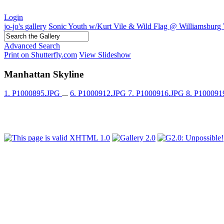
Login
jo-jo's gallery
Sonic Youth w/Kurt Vile & Wild Flag @ Williamsburg 
Advanced Search
Print on Shutterfly.com
View Slideshow
Manhattan Skyline
1. P1000895.JPG
...
6. P1000912.JPG
7. P1000916.JPG
8. P10009