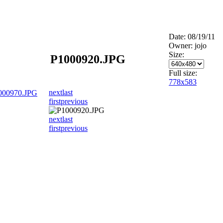
Date: 08/19/11
Owner: jojo
Size:
P1000920.JPG
Full size:
778x583
next
last
000970.JPG
first
previous
next
last
first
previous