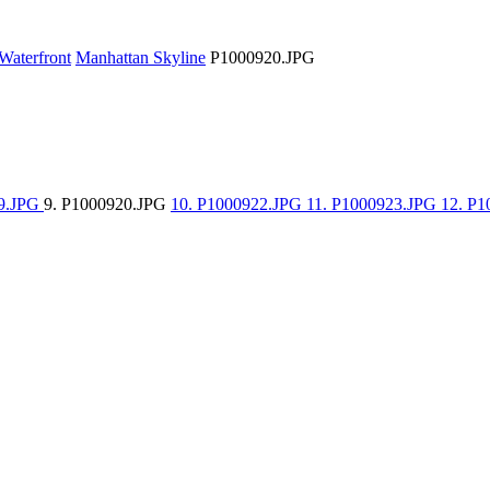
Waterfront
Manhattan Skyline
P1000920.JPG
19.JPG
9. P1000920.JPG
10. P1000922.JPG
11. P1000923.JPG
12. P1