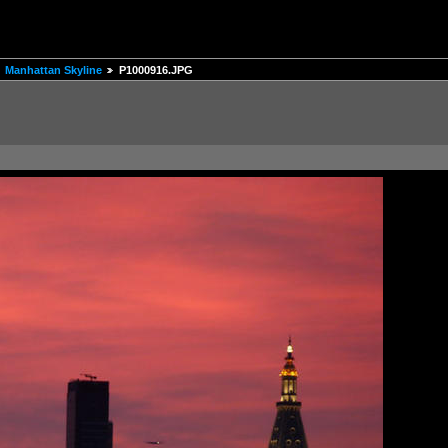
Manhattan Skyline
P1000916.JPG