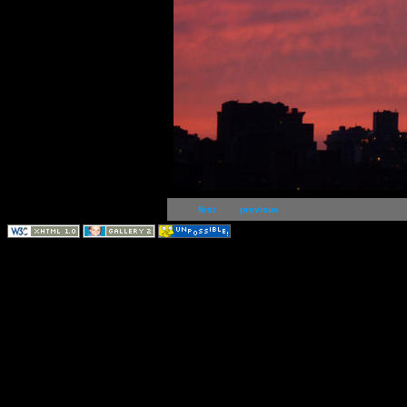
first
previous