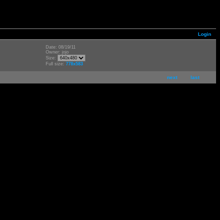
Login
Date: 08/19/11
Owner: jojo
Size:
Full size:
778x583
next
last