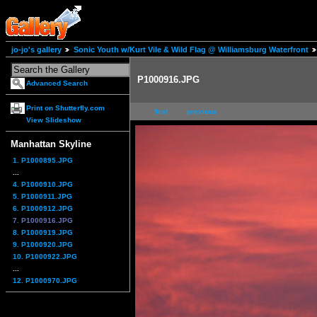
jo-jo's gallery
Sonic Youth w/Kurt Vile & Wild Flag @ Williamsburg Waterfront
P1000916.JPG
Advanced Search
Print on Shutterfly.com
first
previous
View Slideshow
Manhattan Skyline
1. P1000895.JPG
...
4. P1000910.JPG
5. P1000911.JPG
6. P1000912.JPG
7. P1000916.JPG
8. P1000919.JPG
9. P1000920.JPG
10. P1000922.JPG
...
12. P1000970.JPG