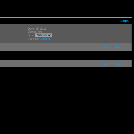
Login
Date: 08/19/11
Owner: jojo
Size:
Full size:
768x576
next
last
next
last