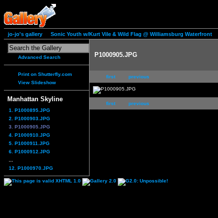
jo-jo's gallery
Sonic Youth w/Kurt Vile & Wild Flag @ Williamsburg Waterfront
P1000905.JPG
Advanced Search
Print on Shutterfly.com
first
previous
View Slideshow
Manhattan Skyline
first
previous
1. P1000895.JPG
2. P1000903.JPG
3. P1000905.JPG
4. P1000910.JPG
5. P1000911.JPG
6. P1000912.JPG
...
12. P1000970.JPG