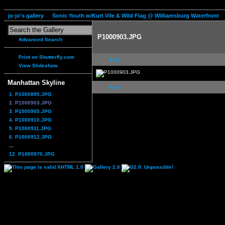
jo-jo's gallery
Sonic Youth w/Kurt Vile & Wild Flag @ Williamsburg Waterfront
P1000903.JPG
Advanced Search
Print on Shutterfly.com
first
View Slideshow
Manhattan Skyline
first
1. P1000895.JPG
2. P1000903.JPG
3. P1000905.JPG
4. P1000910.JPG
5. P1000911.JPG
6. P1000912.JPG
...
12. P1000970.JPG