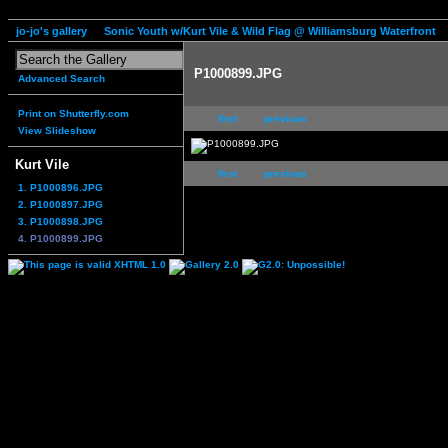
jo-jo's gallery
Sonic Youth w/Kurt Vile & Wild Flag @ Williamsburg Waterfront
P1000899.JPG
Advanced Search
Print on Shutterfly.com
first
previous
View Slideshow
Kurt Vile
first
previous
1. P1000896.JPG
2. P1000897.JPG
3. P1000898.JPG
4. P1000899.JPG