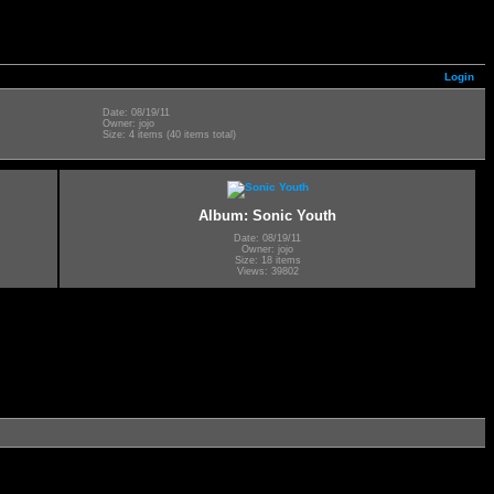
Login
Date: 08/19/11
Owner: jojo
Size: 4 items (40 items total)
Album: Sonic Youth
Date: 08/19/11
Owner: jojo
Size: 18 items
Views: 39802