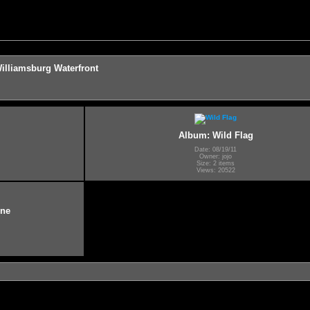
illiamsburg Waterfront
Album: Wild Flag
Date: 08/19/11
Owner: jojo
Size: 2 items
Views: 20522
ine