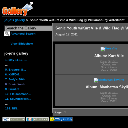
jo-jo's gallery
Sonic Youth w/Kurt Vile & Wild Flag @ Williamsburg Waterfront
Sonic Youth w/Kurt Vile & Wild Flag @ W
Advanced Search
August 12, 2011
View Slideshow
jo-jo's gallery
Album: Kurt Vile
1. May 11-13, ...
Date: 08/19/11
...
Owner: jojo
Size: 4 items
5. Erasure @...
Views: 25090
6. KMFDM...
7. Jody's 36th...
8. Sonic Youth...
Album: Manhattan Skyl
9. Band of...
Date: 08/19/11
10. Fleischmann...
Owner: jojo
11. Soundgarden...
Size: 12 items
Views: 35371
...
136. NIN...
Page:
1