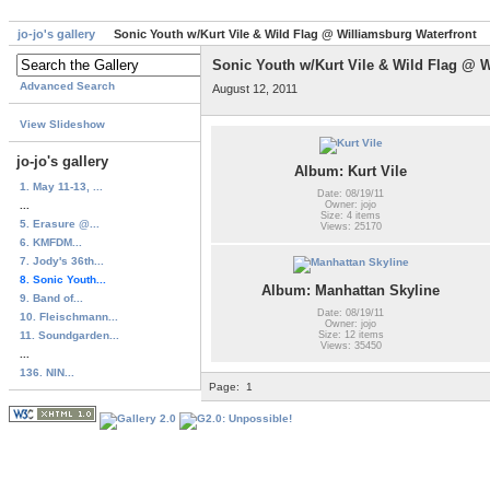
jo-jo's gallery
Sonic Youth w/Kurt Vile & Wild Flag @ Williamsburg Waterfront
Sonic Youth w/Kurt Vile & Wild Flag @ W
Advanced Search
August 12, 2011
View Slideshow
jo-jo's gallery
Album: Kurt Vile
1. May 11-13, ...
Date: 08/19/11
...
Owner: jojo
Size: 4 items
5. Erasure @...
Views: 25170
6. KMFDM...
7. Jody's 36th...
8. Sonic Youth...
Album: Manhattan Skyline
9. Band of...
Date: 08/19/11
10. Fleischmann...
Owner: jojo
11. Soundgarden...
Size: 12 items
Views: 35450
...
136. NIN...
Page:
1