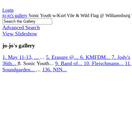
Login
jo-jo's gallery
Sonic Youth w/Kurt Vile & Wild Flag @ Williamsburg 
Advanced Search
View Slideshow
jo-jo's gallery
1. May 11-13, ...
...
5. Erasure @...
6. KMFDM...
7. Jody's
36th...
8. Sonic Youth...
9. Band of...
10. Fleischmann...
11.
Soundgarden...
...
136. NIN...