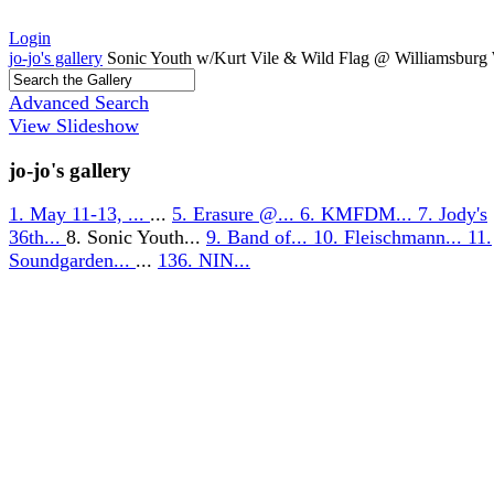
Login
jo-jo's gallery
Sonic Youth w/Kurt Vile & Wild Flag @ Williamsburg 
Advanced Search
View Slideshow
jo-jo's gallery
1. May 11-13, ...
...
5. Erasure @...
6. KMFDM...
7. Jody's
36th...
8. Sonic Youth...
9. Band of...
10. Fleischmann...
11.
Soundgarden...
...
136. NIN...