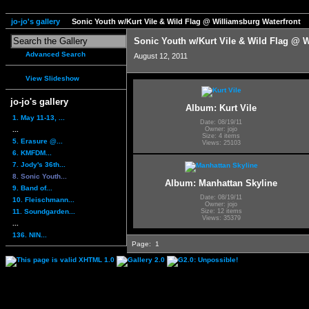
jo-jo's gallery
Sonic Youth w/Kurt Vile & Wild Flag @ Williamsburg Waterfront
Sonic Youth w/Kurt Vile & Wild Flag @ W
Advanced Search
August 12, 2011
View Slideshow
jo-jo's gallery
Album: Kurt Vile
1. May 11-13, ...
Date: 08/19/11
...
Owner: jojo
Size: 4 items
5. Erasure @...
Views: 25103
6. KMFDM...
7. Jody's 36th...
8. Sonic Youth...
Album: Manhattan Skyline
9. Band of...
Date: 08/19/11
10. Fleischmann...
Owner: jojo
11. Soundgarden...
Size: 12 items
Views: 35379
...
136. NIN...
Page:
1