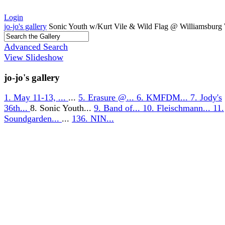
Login
jo-jo's gallery
Sonic Youth w/Kurt Vile & Wild Flag @ Williamsburg 
Advanced Search
View Slideshow
jo-jo's gallery
1. May 11-13, ...
...
5. Erasure @...
6. KMFDM...
7. Jody's
36th...
8. Sonic Youth...
9. Band of...
10. Fleischmann...
11.
Soundgarden...
...
136. NIN...