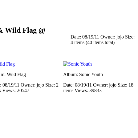
 & Wild Flag @
Date: 08/19/11
Owner: jojo
Size:
4 items (40 items total)
m: Wild Flag
Album: Sonic Youth
: 08/19/11
Owner: jojo
Size: 2
Date: 08/19/11
Owner: jojo
Size: 18
s
Views: 20547
items
Views: 39833