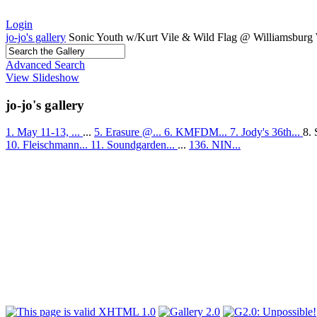
Login
jo-jo's gallery
Sonic Youth w/Kurt Vile & Wild Flag @ Williamsburg 
Advanced Search
View Slideshow
jo-jo's gallery
1. May 11-13, ...
...
5. Erasure @...
6. KMFDM...
7. Jody's 36th...
8. 
10. Fleischmann...
11. Soundgarden...
...
136. NIN...