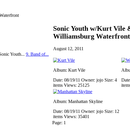
Waterfront
Sonic Youth w/Kurt Vile
Williamsburg Waterfront
August 12, 2011
Sonic Youth...
9. Band of...
Album: Kurt Vile
Albu
Date: 08/19/11
Owner: jojo
Size: 4
Date
items
Views: 25125
item
Album: Manhattan Skyline
Date: 08/19/11
Owner: jojo
Size: 12
items
Views: 35401
Page:
1