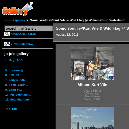
jo-jo's gallery
Sonic Youth w/Kurt Vile & Wild Flag @ Williamsburg Waterfront
Sonic Youth w/Kurt Vile & Wild Flag @ W
Advanced Search
August 12, 2011
View Slideshow
jo-jo's gallery
1. May 11-13, ...
...
5. Erasure @...
6. KMFDM...
7. Jody's 36th...
Album: Kurt Vile
8. Sonic Youth...
9. Band of...
Date: 08/19/11
Owner: jojo
10. Fleischmann...
Size: 4 items
11. Soundgarden...
Views: 25091
...
136. NIN...