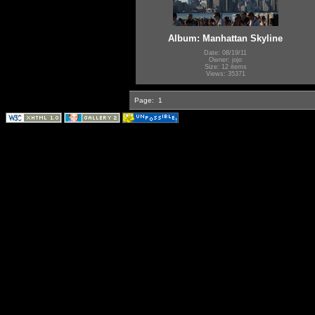
Album: Manhattan Skyline
Date: 08/19/11
Owner: jojo
Size: 12 items
Views: 35371
Page:
1