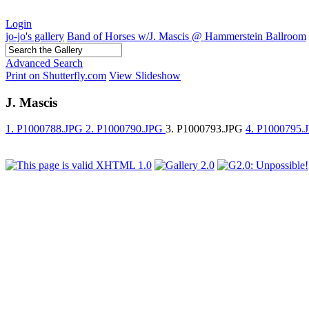
Login
jo-jo's gallery
Band of Horses w/J. Mascis @ Hammerstein Ballroom
Advanced Search
Print on Shutterfly.com
View Slideshow
J. Mascis
1. P1000788.JPG
2. P1000790.JPG
3. P1000793.JPG
4. P1000795.