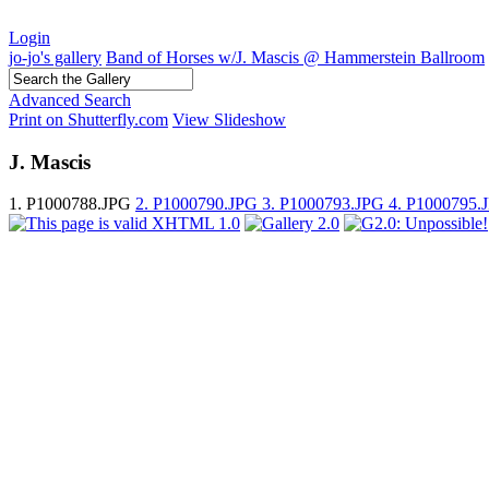
Login
jo-jo's gallery
Band of Horses w/J. Mascis @ Hammerstein Ballroom
Advanced Search
Print on Shutterfly.com
View Slideshow
J. Mascis
1. P1000788.JPG
2. P1000790.JPG
3. P1000793.JPG
4. P1000795.