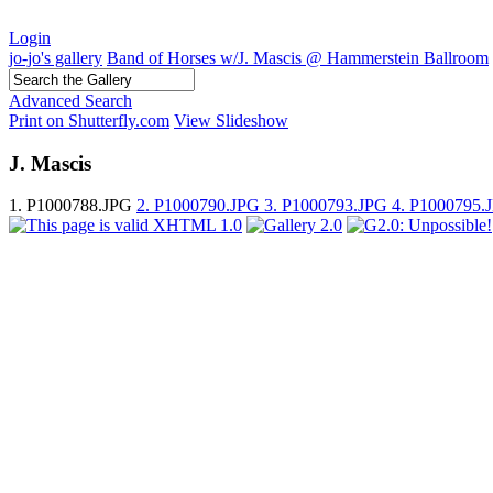
Login
jo-jo's gallery
Band of Horses w/J. Mascis @ Hammerstein Ballroom
Advanced Search
Print on Shutterfly.com
View Slideshow
J. Mascis
1. P1000788.JPG
2. P1000790.JPG
3. P1000793.JPG
4. P1000795.