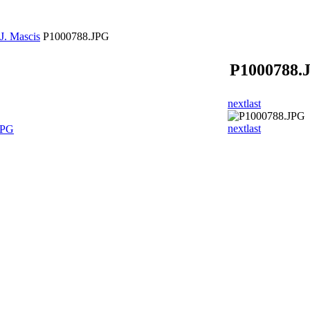
J. Mascis
P1000788.JPG
P1000788.
next
last
next
last
JPG