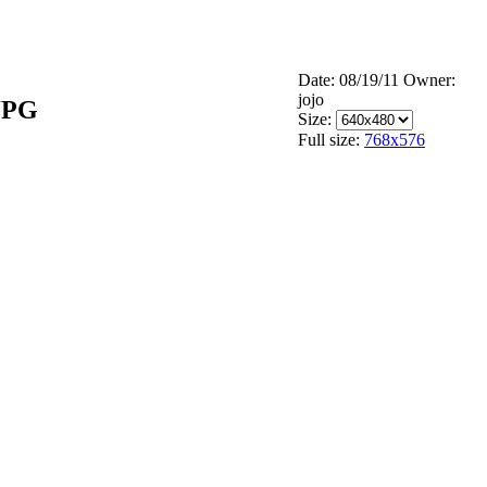
Date: 08/19/11
Owner:
jojo
JPG
Size:
Full size:
768x576