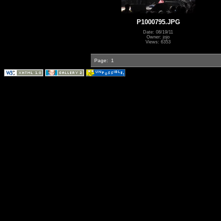
P1000795.JPG
Date: 08/19/11
Owner: jojo
Views: 6353
Page:
1