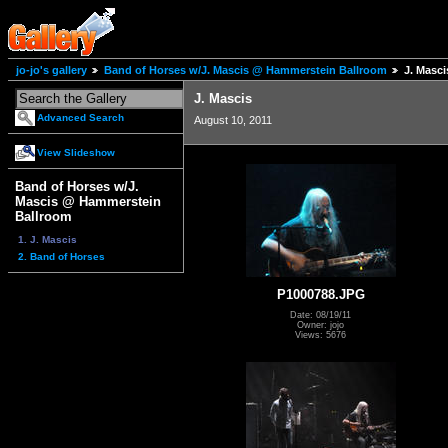
jo-jo's gallery
Band of Horses w/J. Mascis @ Hammerstein Ballroom
J. Masci
J. Mascis
Advanced Search
August 10, 2011
View Slideshow
Band of Horses w/J.
Mascis @ Hammerstein
Ballroom
1. J. Mascis
2. Band of Horses
P1000788.JPG
Date: 08/19/11
Owner: jojo
Views: 5676