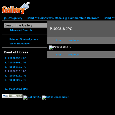
jo-jo's gallery
Band of Horses w/J. Mascis @ Hammerstein Ballroom
Band of
P1000818.JPG
Advanced Search
Print on Shutterfly.com
first
previous
View Slideshow
Band of Horses
first
previous
1. P1000799.JPG
2. P1000808.JPG
3. P1000813.JPG
4. P1000818.JPG
5. P1000819.JPG
6. P1000820.JPG
...
31. P1000892.JPG