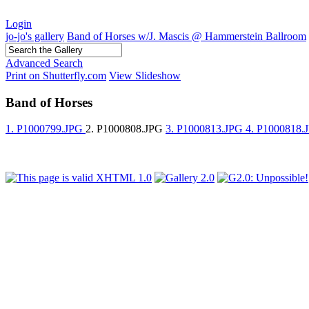
Login
jo-jo's gallery
Band of Horses w/J. Mascis @ Hammerstein Ballroom
Advanced Search
Print on Shutterfly.com
View Slideshow
Band of Horses
1. P1000799.JPG
2. P1000808.JPG
3. P1000813.JPG
4. P1000818