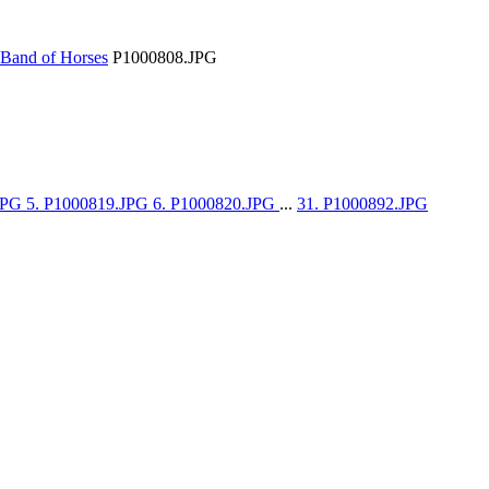
Band of Horses
P1000808.JPG
.JPG
5. P1000819.JPG
6. P1000820.JPG
...
31. P1000892.JPG