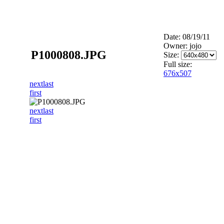
Date: 08/19/11
Owner: jojo
P1000808.JPG
Size:
Full size:
676x507
next
last
first
next
last
first