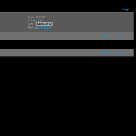
Login
Date: 08/19/11
Owner: jojo
Size:
Full size:
676x507
next
last
next
last