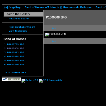
jo-jo's gallery
Band of Horses w/J. Mascis @ Hammerstein Ballroom
Band of
P1000808.JPG
Advanced Search
Print on Shutterfly.com
first
View Slideshow
Band of Horses
first
1. P1000799.JPG
2. P1000808.JPG
3. P1000813.JPG
4. P1000818.JPG
5. P1000819.JPG
6. P1000820.JPG
...
31. P1000892.JPG