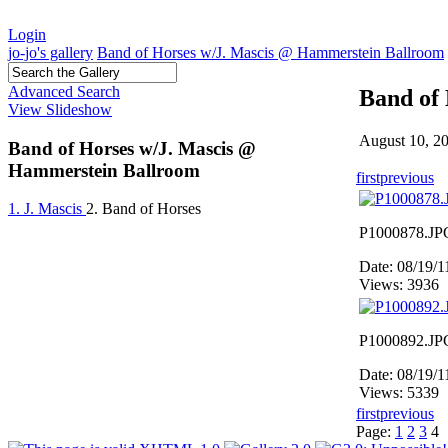
Login
jo-jo's gallery
Band of Horses w/J. Mascis @ Hammerstein Ballroom
Advanced Search
Band of
View Slideshow
August 10, 2
Band of Horses w/J. Mascis @
Hammerstein Ballroom
first
previous
1. J. Mascis
2. Band of Horses
P1000878.JP
Date: 08/19/
Views: 3936
P1000892.JP
Date: 08/19/
Views: 5339
first
previous
Page:
1
2
3
4