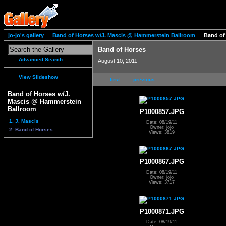
jo-jo's gallery
Band of Horses w/J. Mascis @ Hammerstein Ballroom
Band of
Band of Horses
Advanced Search
August 10, 2011
View Slideshow
first
previous
Band of Horses w/J.
Mascis @ Hammerstein
Ballroom
P1000857.JPG
1. J. Mascis
Date: 08/19/11
Owner: jojo
2. Band of Horses
Views: 3819
P1000867.JPG
Date: 08/19/11
Owner: jojo
Views: 3717
P1000871.JPG
Date: 08/19/11