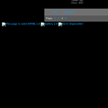
Owner: jojo
Views: 4067
first
previous
Page:
1
2
3
4