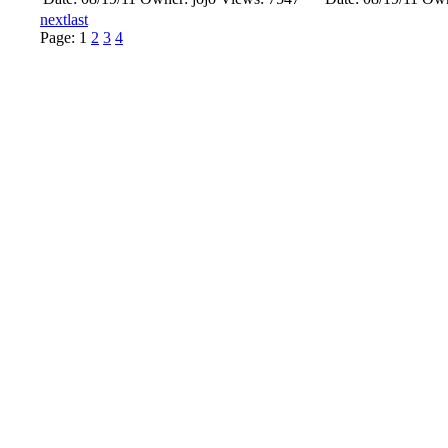
next
last
Page:
1
2
3
4