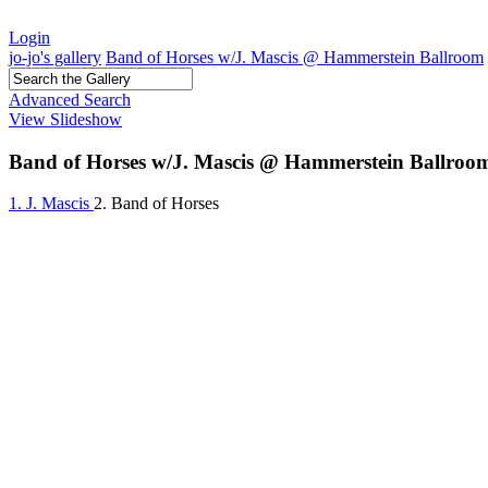
Login
jo-jo's gallery
Band of Horses w/J. Mascis @ Hammerstein Ballroom
Advanced Search
View Slideshow
Band of Horses w/J. Mascis @ Hammerstein Ballroo
1. J. Mascis
2. Band of Horses