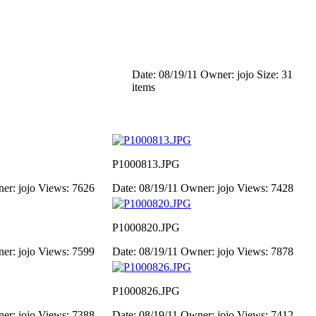
Date: 08/19/11
Owner: jojo
Size: 31
items
P1000813.JPG
er: jojo
Views: 7626
Date: 08/19/11
Owner: jojo
Views: 7428
P1000820.JPG
er: jojo
Views: 7599
Date: 08/19/11
Owner: jojo
Views: 7878
P1000826.JPG
er: jojo
Views: 7388
Date: 08/19/11
Owner: jojo
Views: 7412