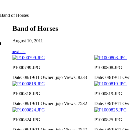
Band of Horses
Band of Horses
August 10, 2011
m
next
last
P1000799.JPG
P1000808.JPG
Date: 08/19/11
Owner: jojo
Views: 8333
Date: 08/19/11
Own
P1000818.JPG
P1000819.JPG
Date: 08/19/11
Owner: jojo
Views: 7582
Date: 08/19/11
Own
P1000824.JPG
P1000825.JPG
Date: 08/19/11
Owner: jojo
Views: 7547
Date: 08/19/11
Own