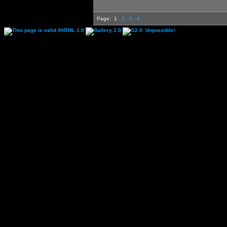
Page:
1
2
3
4