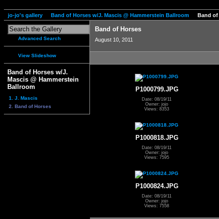
jo-jo's gallery
Band of Horses w/J. Mascis @ Hammerstein Ballroom
Band of
Band of Horses
Advanced Search
August 10, 2011
View Slideshow
Band of Horses w/J.
Mascis @ Hammerstein
Ballroom
P1000799.JPG
1. J. Mascis
Date: 08/19/11
Owner: jojo
2. Band of Horses
Views: 8353
P1000818.JPG
Date: 08/19/11
Owner: jojo
Views: 7595
P1000824.JPG
Date: 08/19/11
Owner: jojo
Views: 7558