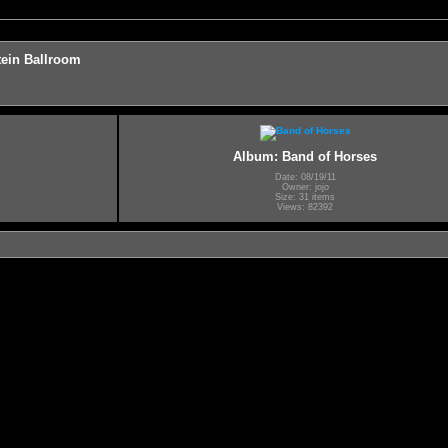
ein Ballroom
Album: Band of Horses
Date: 08/19/11
Owner: jojo
Size: 31 items
Views: 82392