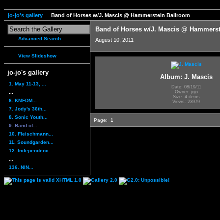
jo-jo's gallery
Band of Horses w/J. Mascis @ Hammerstein Ballroom
Band of Horses w/J. Mascis @ Hammerst
Advanced Search
August 10, 2011
View Slideshow
jo-jo's gallery
Album: J. Mascis
1. May 11-13, ...
Date: 08/19/11
...
Owner: jojo
Size: 4 items
6. KMFDM...
Views: 23979
7. Jody's 36th...
8. Sonic Youth...
Page:
1
9. Band of...
10. Fleischmann...
11. Soundgarden...
12. Independenc...
...
136. NIN...