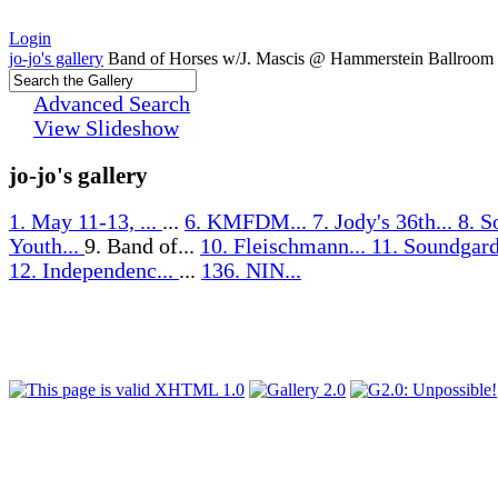
Login
jo-jo's gallery
Band of Horses w/J. Mascis @ Hammerstein Ballroom
Advanced Search
View Slideshow
jo-jo's gallery
1. May 11-13, ...
...
6. KMFDM...
7. Jody's 36th...
8. S
Youth...
9. Band of...
10. Fleischmann...
11. Soundgard
12. Independenc...
...
136. NIN...