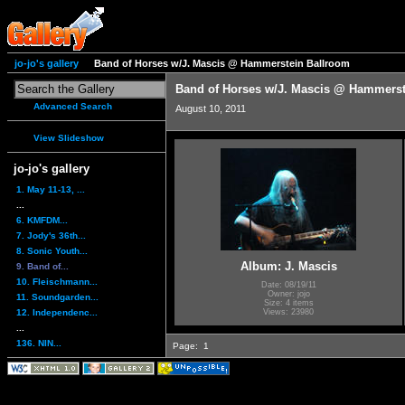
jo-jo's gallery
Band of Horses w/J. Mascis @ Hammerstein Ballroom
Band of Horses w/J. Mascis @ Hammerst
Advanced Search
August 10, 2011
View Slideshow
jo-jo's gallery
1. May 11-13, ...
...
6. KMFDM...
7. Jody's 36th...
8. Sonic Youth...
Album: J. Mascis
9. Band of...
10. Fleischmann...
Date: 08/19/11
Owner: jojo
11. Soundgarden...
Size: 4 items
12. Independenc...
Views: 23980
...
136. NIN...
Page:
1