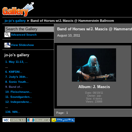
jo-jo's gallery
Band of Horses w/J. Mascis @ Hammerstein Ballroom
Band of Horses w/J. Mascis @ Hammerst
Advanced Search
August 10, 2011
View Slideshow
jo-jo's gallery
1. May 11-13, ...
...
6. KMFDM...
7. Jody's 36th...
8. Sonic Youth...
Album: J. Mascis
9. Band of...
10. Fleischmann...
Date: 08/19/11
Owner: jojo
11. Soundgarden...
Size: 4 items
12. Independenc...
Views: 23988
...
136. NIN...
Page:
1