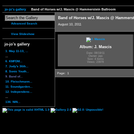
jo-jo's gallery
Band of Horses w/J. Mascis @ Hammerstein Ballroom
Band of Horses w/J. Mascis @ Hammerst
Advanced Search
August 10, 2011
View Slideshow
jo-jo's gallery
Album: J. Mascis
1. May 11-13, ...
Date: 08/19/11
...
Owner: jojo
Size: 4 items
6. KMFDM...
Views: 23978
7. Jody's 36th...
8. Sonic Youth...
Page:
1
9. Band of...
10. Fleischmann...
11. Soundgarden...
12. Independenc...
...
136. NIN...