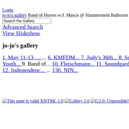
Login
jo-jo's gallery
Band of Horses w/J. Mascis @ Hammerstein Ballroom
Advanced Search
View Slideshow
jo-jo's gallery
1. May 11-13, ...
...
6. KMFDM...
7. Jody's 36th...
8. S
Youth...
9. Band of...
10. Fleischmann...
11. Soundgard
12. Independenc...
...
136. NIN...