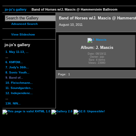
jo-jo's gallery
Band of Horses w/J. Mascis @ Hammerstein Ballroom
Band of Horses w/J. Mascis @ Hammerst
Advanced Search
August 10, 2011
View Slideshow
jo-jo's gallery
Album: J. Mascis
1. May 11-13, ...
Date: 08/19/11
...
Owner: jojo
Size: 4 items
6. KMFDM...
Views: 23980
7. Jody's 36th...
8. Sonic Youth...
Page:
1
9. Band of...
10. Fleischmann...
11. Soundgarden...
12. Independenc...
...
136. NIN...