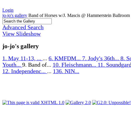
Login
jo-jo's gallery
Band of Horses w/J. Mascis @ Hammerstein Ballroom
Advanced Search
View Slideshow
jo-jo's gallery
1. May 11-13, ...
...
6. KMFDM...
7. Jody's 36th...
8. S
Youth...
9. Band of...
10. Fleischmann...
11. Soundgard
12. Independenc...
...
136. NIN...