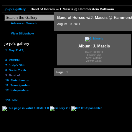
jo-jo's gallery
Band of Horses w/J. Mascis @ Hammerstein Ballroom
Band of Horses w/J. Mascis @ Hammerst
Advanced Search
August 10, 2011
View Slideshow
jo-jo's gallery
Album: J. Mascis
1. May 11-13, ...
Date: 08/19/11
...
Owner: jojo
Size: 4 items
6. KMFDM...
Views: 23980
7. Jody's 36th...
8. Sonic Youth...
Page:
1
9. Band of...
10. Fleischmann...
11. Soundgarden...
12. Independenc...
...
136. NIN...