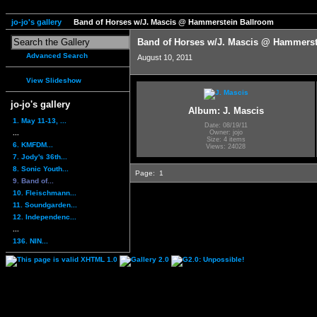
jo-jo's gallery
Band of Horses w/J. Mascis @ Hammerstein Ballroom
Band of Horses w/J. Mascis @ Hammerst
Advanced Search
August 10, 2011
View Slideshow
jo-jo's gallery
Album: J. Mascis
1. May 11-13, ...
Date: 08/19/11
...
Owner: jojo
Size: 4 items
6. KMFDM...
Views: 24028
7. Jody's 36th...
8. Sonic Youth...
Page:
1
9. Band of...
10. Fleischmann...
11. Soundgarden...
12. Independenc...
...
136. NIN...