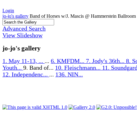
Login
jo-jo's gallery
Band of Horses w/J. Mascis @ Hammerstein Ballroom
Advanced Search
View Slideshow
jo-jo's gallery
1. May 11-13, ...
...
6. KMFDM...
7. Jody's 36th...
8. S
Youth...
9. Band of...
10. Fleischmann...
11. Soundgard
12. Independenc...
...
136. NIN...