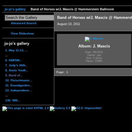
jo-jo's gallery
Band of Horses w/J. Mascis @ Hammerstein Ballroom
Band of Horses w/J. Mascis @ Hammerst
Advanced Search
August 10, 2011
View Slideshow
jo-jo's gallery
Album: J. Mascis
1. May 11-13, ...
Date: 08/19/11
...
Owner: jojo
Size: 4 items
6. KMFDM...
Views: 23980
7. Jody's 36th...
8. Sonic Youth...
Page:
1
9. Band of...
10. Fleischmann...
11. Soundgarden...
12. Independenc...
...
136. NIN...