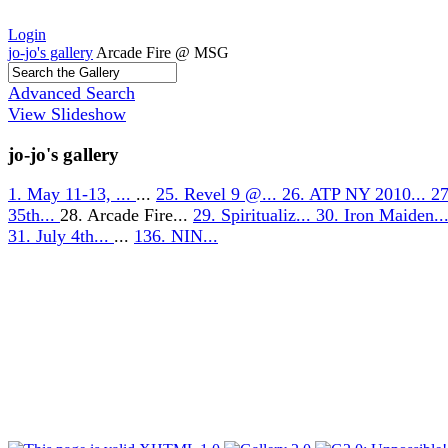
Login
jo-jo's gallery
Arcade Fire @ MSG
Advanced Search
View Slideshow
jo-jo's gallery
1. May 11-13, ...
...
25. Revel 9 @...
26. ATP NY 2010...
27
35th...
28. Arcade Fire...
29. Spiritualiz...
30. Iron Maiden..
31. July 4th...
...
136. NIN...