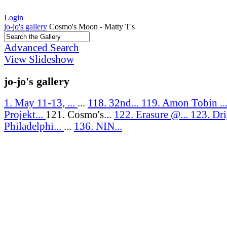
Login
jo-jo's gallery
Cosmo's Moon - Matty T's
Advanced Search
View Slideshow
jo-jo's gallery
1. May 11-13, ...
...
118. 32nd...
119. Amon Tobin ..
Projekt...
121. Cosmo's...
122. Erasure @...
123. Drij
Philadelphi...
...
136. NIN...