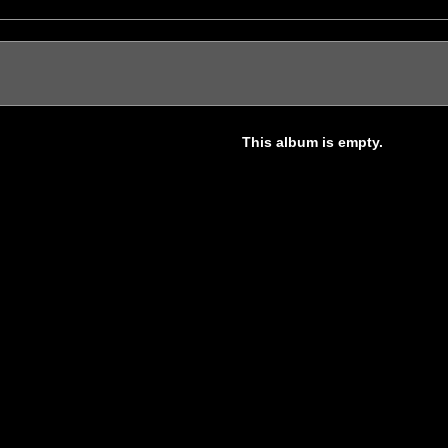
This album is empty.