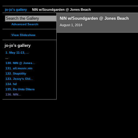
jo-jo's gallery
NIN w/Soundgarden @ Jones Beach
NIN w/Soundgarden @ Jones Beach
Advanced Search
August 1, 2014
View Slideshow
jo-jo's gallery
1. May 11-13, ...
...
130. NIN @ Jones...
131. alt.music.nin
132. Stupidity
133. Jezzy's Old...
134. hd
135. Do Unto Otters
136. NIN...