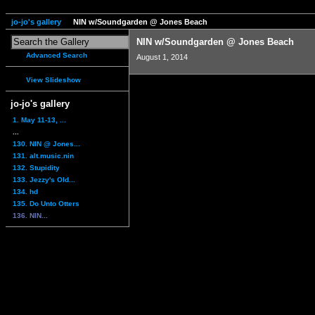
jo-jo's gallery
NIN w/Soundgarden @ Jones Beach
NIN w/Soundgarden @ Jones Beach
Advanced Search
August 1, 2014
View Slideshow
jo-jo's gallery
1. May 11-13, ...
...
130. NIN @ Jones...
131. alt.music.nin
132. Stupidity
133. Jezzy's Old...
134. hd
135. Do Unto Otters
136. NIN...