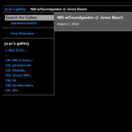
jo-jo's gallery
NIN w/Soundgarden @ Jones Beach
NIN w/Soundgarden @ Jones Beach
Advanced Search
August 1, 2014
View Slideshow
jo-jo's gallery
1. May 11-13, ...
...
130. NIN @ Jones...
131. alt.music.nin
132. Stupidity
133. Jezzy's Old...
134. hd
135. Do Unto Otters
136. NIN...