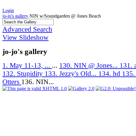
Login
jo-jo's gallery
NIN w/Soundgarden @ Jones Beach
Advanced Search
View Slideshow
jo-jo's gallery
1. May 11-13, ...
...
130. NIN @ Jones...
131. 
132. Stupidity
133. Jezzy's Old...
134. hd
135.
Otters
136. NIN...