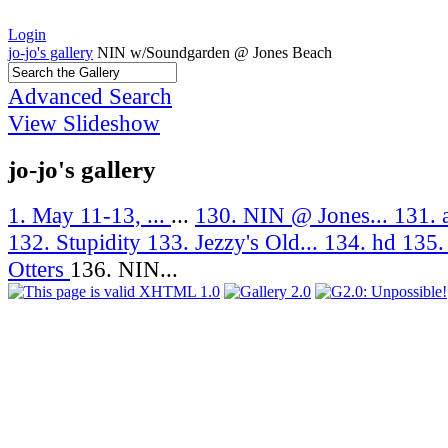
Login
jo-jo's gallery
NIN w/Soundgarden @ Jones Beach
Advanced Search
View Slideshow
jo-jo's gallery
1. May 11-13, ...
...
130. NIN @ Jones...
131. 
132. Stupidity
133. Jezzy's Old...
134. hd
135.
Otters
136. NIN...